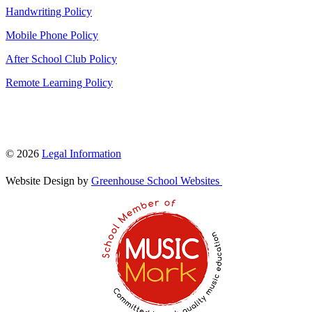
Handwriting Policy
Mobile Phone Policy
After School Club Policy
Remote Learning Policy
© 2026
Legal Information
Website Design by
Greenhouse School Websites