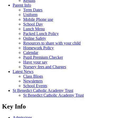
Results
Parent Info
Term Dates
Uniform
Mobile Phone use
School Day
Lunch Menu
Packed Lunch Policy
Online Safety
Resources to share with your child
Homework Policy
Calendar
Pupil Premium Checker
Have your say
Nursery fees and Charges
Latest News
Class Blogs
Newsletters
School Events
St Benedict Catholic Academy Trust
St Benedict Catholic Academy Trust
Key Info
Admissions