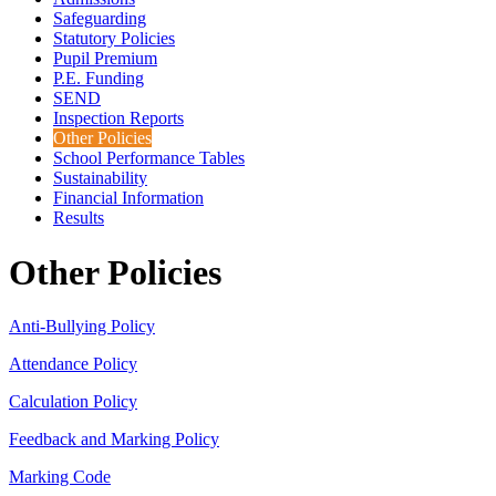
Safeguarding
Statutory Policies
Pupil Premium
P.E. Funding
SEND
Inspection Reports
Other Policies
School Performance Tables
Sustainability
Financial Information
Results
Other Policies
Anti-Bullying Policy
Attendance Policy
Calculation Policy
Feedback and Marking Policy
Marking Code