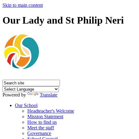
Skip to main content
Our Lady and St Philip Neri
Powered by
Translate
Our School
Headteacher's Welcome
Mission Statement
How to find us
Meet the staff
Governance
School Council