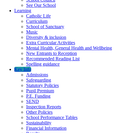
See Our School
Learning
Catholic Life
Curriculum
School of Sanctuary
Music
Diversity & inclusion
Extra Curricular Activities
Mental Health, General Health and Wellbeing
New Entrants to Reception
Recommended Reading List
Spelling guidance
Key Info
Admissions
Safeguarding
Statutory Policies
Pupil Premium
P.E. Funding
SEND
Inspection Reports
Other Policies
School Performance Tables
Sustainability
Financial Information