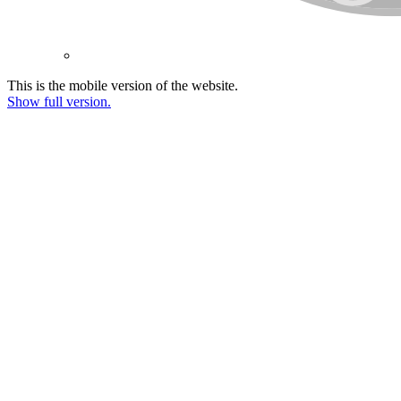
This is the mobile version of the website.
Show full version.