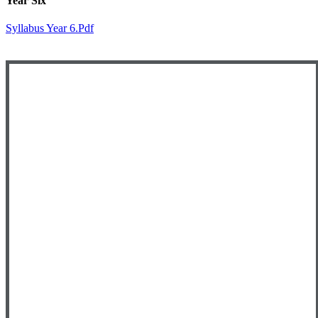
Year Six
Syllabus Year 6.pdf