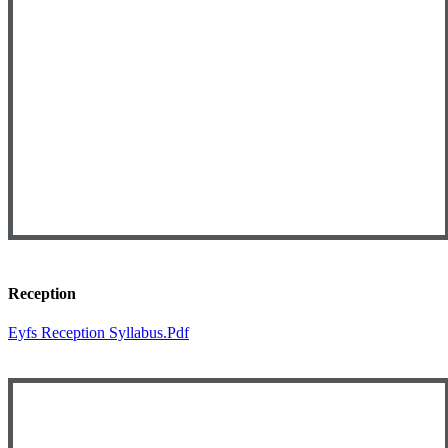
Reception
Eyfs Reception Syllabus.pdf