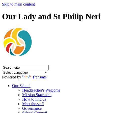
Skip to main content
Our Lady and St Philip Neri
Powered by
Translate
Our School
Headteacher's Welcome
Mission Statement
How to find us
Meet the staff
Governance
School Council