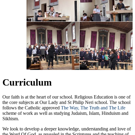
Curriculum
Our faith is at the heart of our school. Religious Education is one of
the core subjects at Our Lady and St Philip Neri school. The school
follows the Catholic approved
The Way, The Truth and The Life
scheme of work as well as studying Judaism, Islam, Hinduism and
Sikhism.
We look to develop a deeper knowledge, understanding and love of
the Word Of God, as revealed in the Scriptures and the teaching of