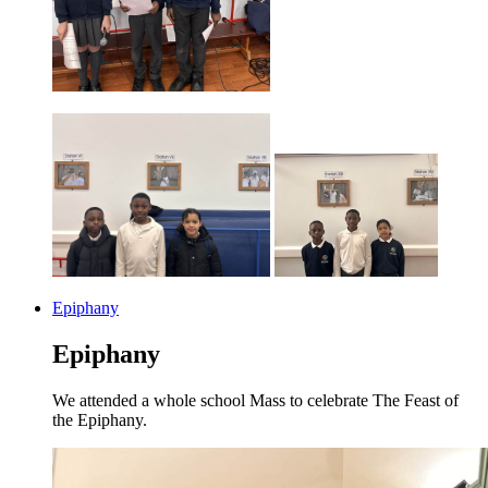
Epiphany
Epiphany
We attended a whole school Mass to celebrate The Feast of
the Epiphany.