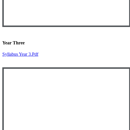
Year Three
Syllabus Year 3.pdf