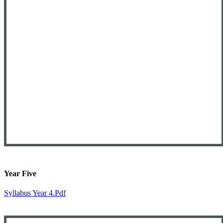
Year Five
Syllabus Year 4.pdf