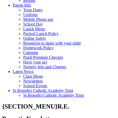
Results
Parent Info
Term Dates
Uniform
Mobile Phone use
School Day
Lunch Menu
Packed Lunch Policy
Online Safety
Resources to share with your child
Homework Policy
Calendar
Pupil Premium Checker
Have your say
Nursery fees and Charges
Latest News
Class Blogs
Newsletters
School Events
St Benedict Catholic Academy Trust
St Benedict Catholic Academy Trust
{SECTION_MENU}R.E.