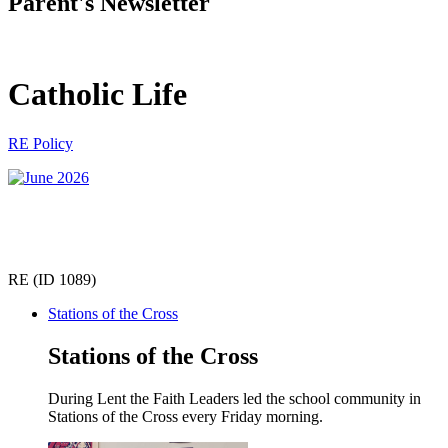
Parent's Newsletter
Catholic Life
RE Policy
RE (ID 1089)
Stations of the Cross
Stations of the Cross
During Lent the Faith Leaders led the school community in
Stations of the Cross every Friday morning.