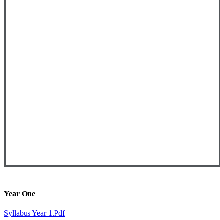
Year One
Syllabus Year 1.pdf