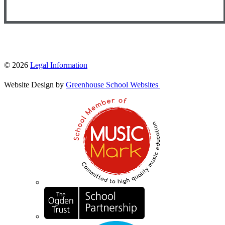
© 2026
Legal Information
Website Design by
Greenhouse School Websites