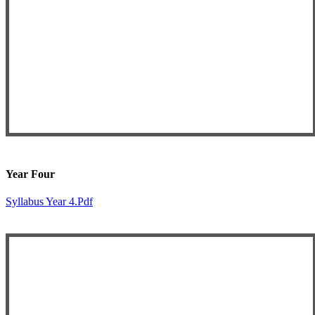
Year Four
Syllabus Year 4.pdf