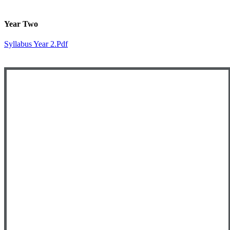
Year Two
Syllabus Year 2.pdf