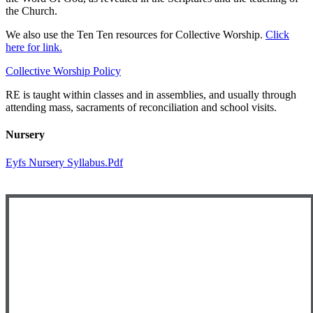
the Church.
We also use the Ten Ten resources for Collective Worship.
Click
here for link.
Collective Worship Policy
RE is taught within classes and in assemblies, and usually through
attending mass, sacraments of reconciliation and school visits.
Nursery
Eyfs Nursery Syllabus.pdf