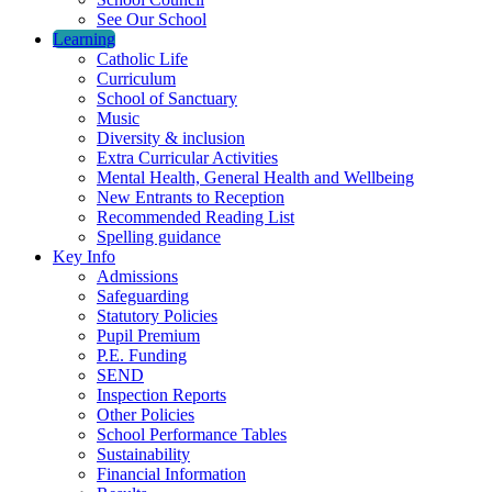
See Our School
Learning
Catholic Life
Curriculum
School of Sanctuary
Music
Diversity & inclusion
Extra Curricular Activities
Mental Health, General Health and Wellbeing
New Entrants to Reception
Recommended Reading List
Spelling guidance
Key Info
Admissions
Safeguarding
Statutory Policies
Pupil Premium
P.E. Funding
SEND
Inspection Reports
Other Policies
School Performance Tables
Sustainability
Financial Information