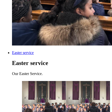
Easter service
Easter service
Our Easter Service.