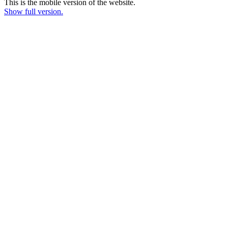
This is the mobile version of the website.
Show full version.