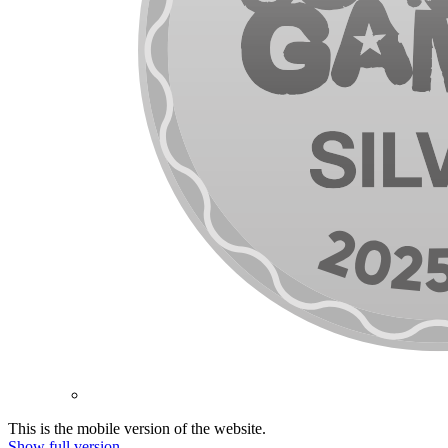
This is the mobile version of the website.
Show full version.