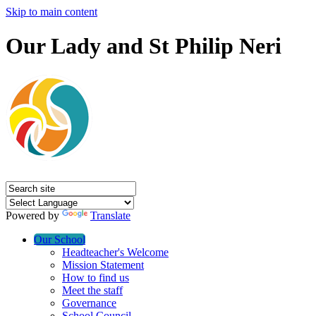
Skip to main content
Our Lady and St Philip Neri
Powered by
Translate
Our School
Headteacher's Welcome
Mission Statement
How to find us
Meet the staff
Governance
School Council