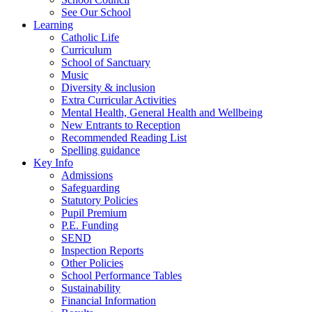
See Our School
Learning
Catholic Life
Curriculum
School of Sanctuary
Music
Diversity & inclusion
Extra Curricular Activities
Mental Health, General Health and Wellbeing
New Entrants to Reception
Recommended Reading List
Spelling guidance
Key Info
Admissions
Safeguarding
Statutory Policies
Pupil Premium
P.E. Funding
SEND
Inspection Reports
Other Policies
School Performance Tables
Sustainability
Financial Information