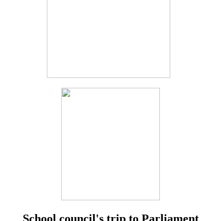
School council's trip to Parliament