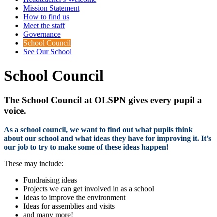
Mission Statement
How to find us
Meet the staff
Governance
School Council
See Our School
School Council
The School Council at OLSPN gives every pupil a
voice.
As a school council, we want to find out what pupils think
about our school and what ideas they have for improving it. It’s
our job to try to make some of these ideas happen!
These may include:
Fundraising ideas
Projects we can get involved in as a school
Ideas to improve the environment
Ideas for assemblies and visits
and many more!