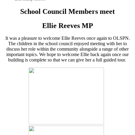
School Council Members meet
Ellie Reeves MP
It was a pleasure to welcome Ellie Reeves once again to OLSPN.
The children in the school council enjoyed meeting with her to
discuss her role within the community alongside a range of other
important topics. We hope to welcome Ellie back again once our
building is complete so that we can give her a full guided tour.