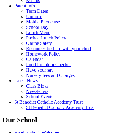
Results
Parent Info
Term Dates
Uniform
Mobile Phone use
School Day
Lunch Menu
Packed Lunch Policy
Online Safety
Resources to share with your child
Homework Policy
Calendar
Pupil Premium Checker
Have your say
Nursery fees and Charges
Latest News
Class Blogs
Newsletters
School Events
St Benedict Catholic Academy Trust
St Benedict Catholic Academy Trust
Our School
Headteacher's Welcome