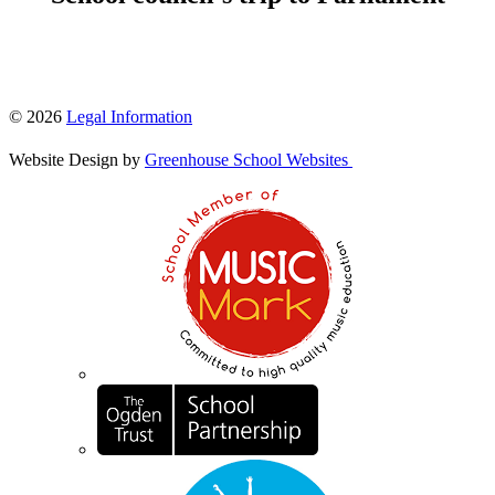
© 2026
Legal Information
Website Design by
Greenhouse School Websites